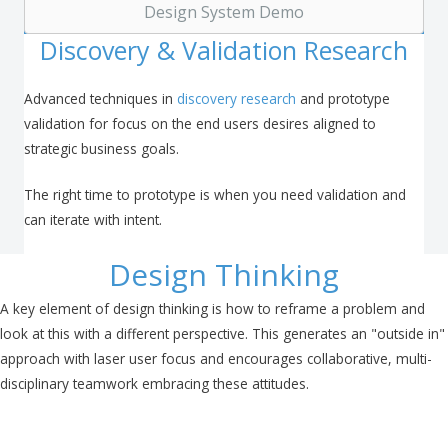
Design System Demo
Discovery & Validation Research
Advanced techniques in
discovery research
and prototype
validation for focus on the end users desires aligned to
strategic business goals.
The right time to prototype is when you need validation and
can iterate with intent.
Design Thinking
A key element of design thinking is how to reframe a problem and
look at this with a different perspective. This generates an "outside in"
approach with laser user focus and encourages collaborative, multi-
disciplinary teamwork embracing these attitudes.