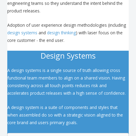
engineering teams so they understand the intent behind the
product releases.
Adoption of user experience design methodologies (including
design systems
and
design thinking
) with laser focus on the
core customer - the end user.
Design Systems
A design systems is a single source of truth allowing cross
functional team members to align on a shared vision. Having
consistency across all touch points reduces risk and
accelerates product releases with a high sense of confidence.
A design system is a suite of components and styles that
when assembled do so with a strategic vision aligned to the
core brand and users primary goals.