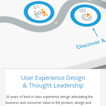
User Experience Design
& Thought Leadership
20 years of best in class experience design articulating the
business and consumer value to the product, design and